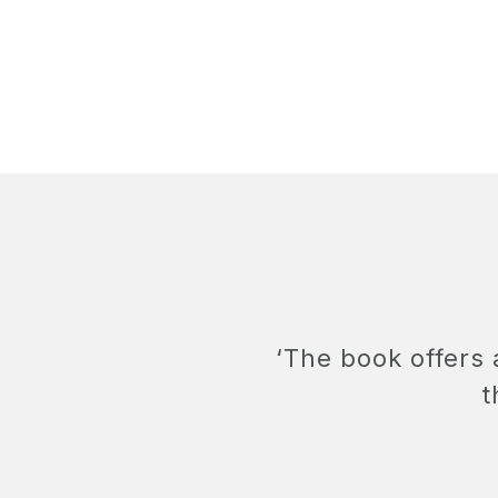
‘The book offers
t