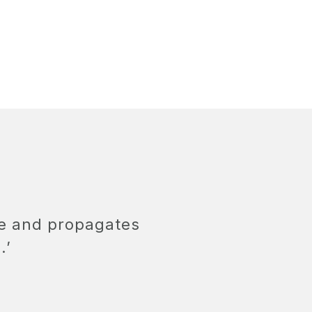
ge and propagates
.’