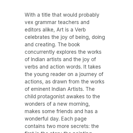
With a title that would probably
vex grammar teachers and
editors alike, Art is a Verb
celebrates the joy of being, doing
and creating. The book
concurrently explores the works
of Indian artists and the joy of
verbs and action words. It takes
the young reader on a journey of
actions, as drawn from the works
of eminent Indian Artists. The
child protagonist awakes to the
wonders of a new morning,
makes some friends and has a
wonderful day. Each page
contains two more secrets: the