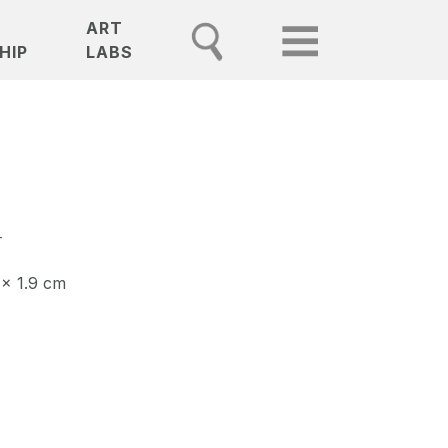
ART
HIP
LABS
r
 x 1.9 cm