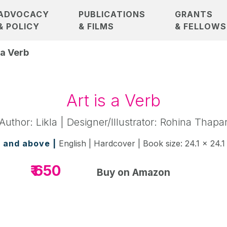
ADVOCACY
PUBLICATIONS
GRANTS
& POLICY
& FILMS
& FELLOWS
 a Verb
Art is a Verb
Author: Likla | Designer/Illustrator: Rohina Thapa
 and above |
English | Hardcover | Book size: 24.1 x 24.1
₹ 650
Buy on Amazon