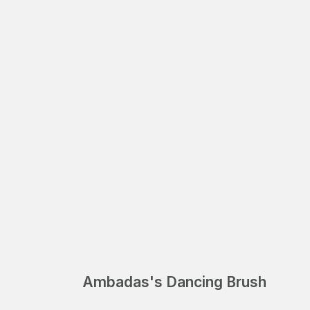
Ambadas's Dancing Brush