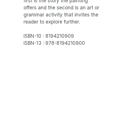
first is the story the painting
offers and the second is an art or
grammar activity that invites the
reader to explore further.
ISBN-10 : 8194210909
ISBN-13 : 978-8194210900