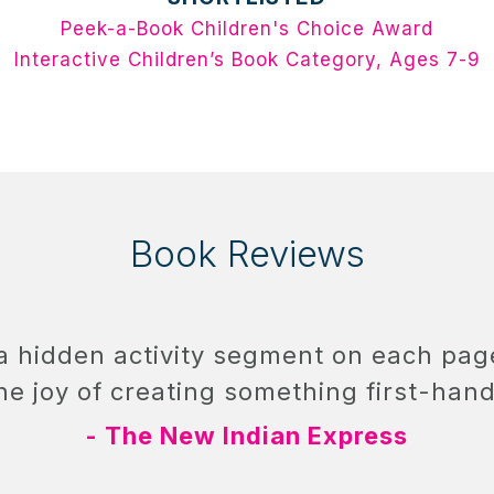
Peek-a-Book Children's Choice Award
Interactive Children’s Book Category, Ages 7-9
Book Reviews
 a hidden activity segment on each pa
he joy of creating something first-hand
- The New Indian Express