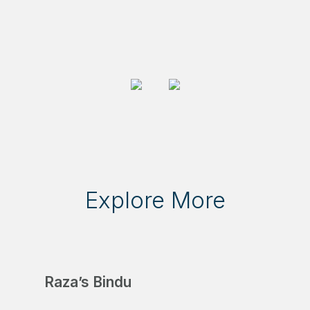
Explore More
Raza’s Bindu