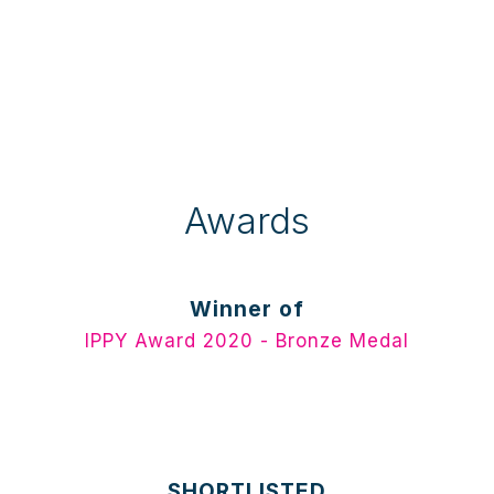
Awards
Winner of
IPPY Award 2020 - Bronze Medal
SHORTLISTED