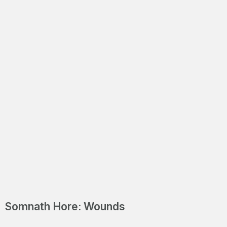
Positive
Somnath Hore: Wounds