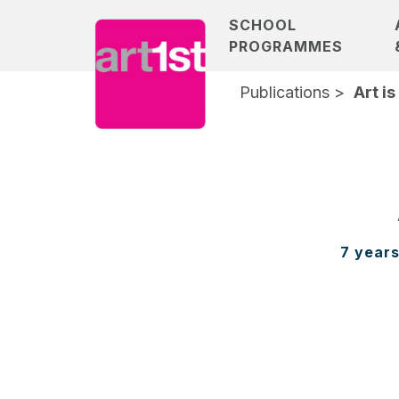
SCHOOL
PROGRAMMES
Publications >
Art is
7 years