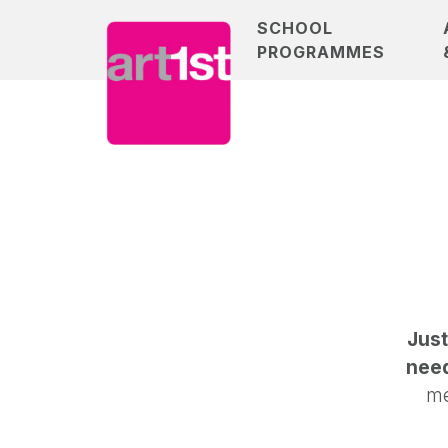
SCHOOL
PROGRAMMES
Just
need
me