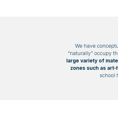
We have conceptual
“naturally” occupy t
large variety of mate
zones such as art-h
school 