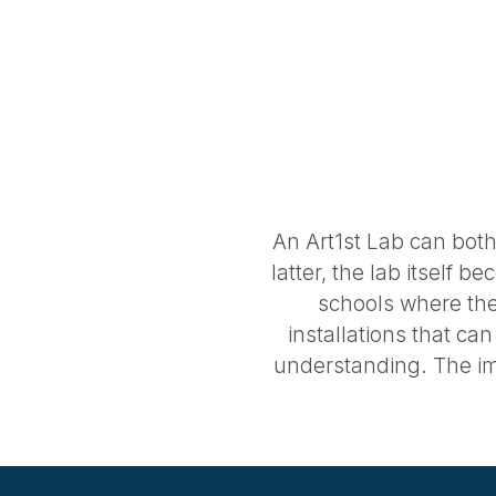
An Art1st Lab can both
latter, the lab itself 
schools where the
installations that ca
understanding. The im