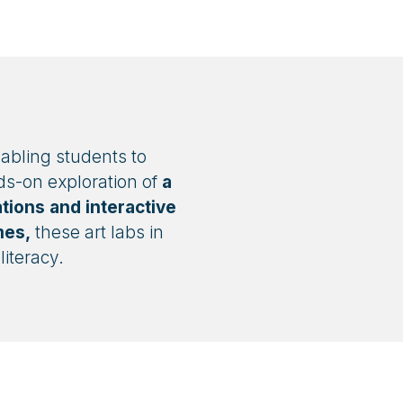
nabling students to
ds-on exploration of
a
tions and interactive
mes,
these art labs in
iteracy.