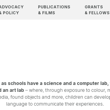
ADVOCACY
PUBLICATIONS
GRANTS
& POLICY
& FILMS
& FELLOWS
 as schools have a science and a computer lab,
 an art lab
– where, through exposure to colour, 
dia, found objects and more, children can develo
language to communicate their experiences.