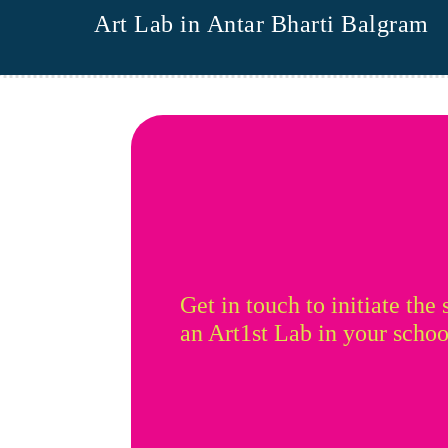
Art Lab in Antar Bharti Balgram
Get in touch to initiate the 
an Art1st Lab in your schoo