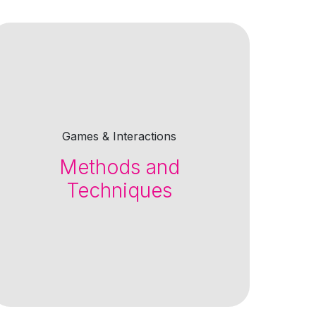
Games & Interactions
Methods and
Techniques