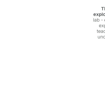
T
explo
lab -
ex
teac
und