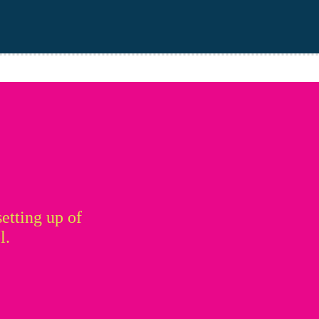
setting up of
l.