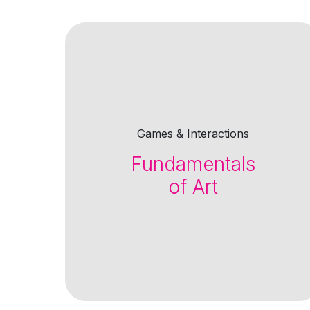
Games & Interactions
Fundamentals
of Art