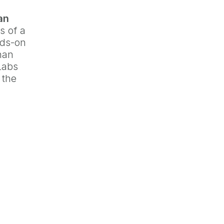
an
s of a
nds-on
han
 Labs
 the