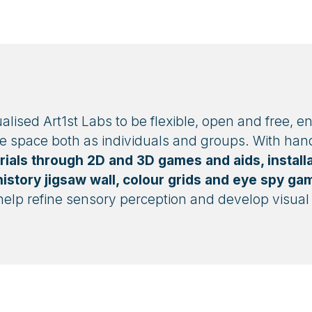
ised Art1st Labs to be flexible, open and free, e
he space both as individuals and groups. With han
rials through 2D and 3D games and aids, installa
istory jigsaw wall, colour grids and eye spy ga
help refine sensory perception and develop visual l