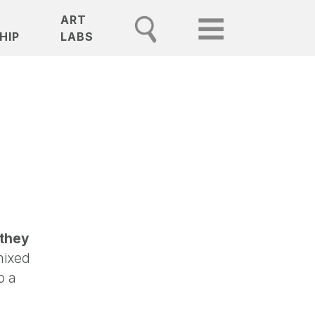
ART
HIP
LABS
 they
mixed
p a