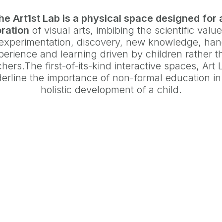
he Art1st Lab is a physical space designed for 
ration
of visual arts, imbibing the scientific value
 experimentation, discovery, new knowledge, ha
perience and learning driven by children rather t
hers.The first-of-its-kind interactive spaces, Art
erline the importance of non-formal education in
holistic development of a child.