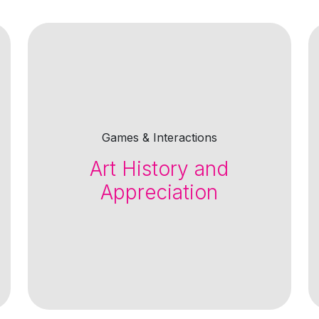
Games & Interactions
Art History and
Appreciation