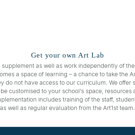
Get your own Art Lab
 supplement as well as work independently of the
becomes a space of learning – a chance to take the 
y do not have access to our curriculum. We offer s
n be customised to your school’s space, resources 
plementation includes training of the staff, stud
as well as regular evaluation from the Art1st team.