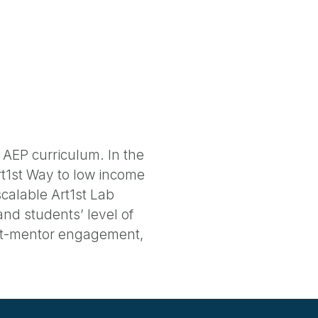
 AEP curriculum. In the
Art1st Way to low income
calable Art1st Lab
and students’ level of
ent-mentor engagement,