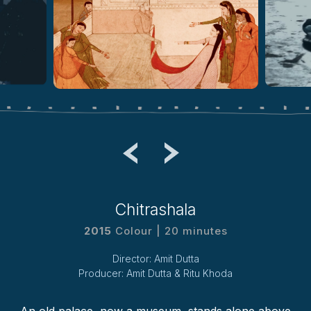
Chitrashala
2015
Colour | 20 minutes
Director: Amit Dutta
Producer: Amit Dutta & Ritu Khoda