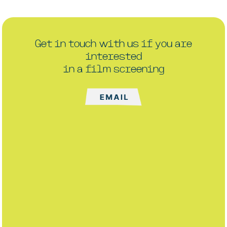
Get in touch with us if you are
interested
in a film screening