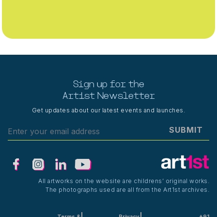
Sign up for the
Art1st Newsletter
Get updates about our latest events and launches.
SUBMIT
All artworks on the website are childrens’ original works.
The photographs used are all from the Art1st archives.
Terms &
Privacy
+91