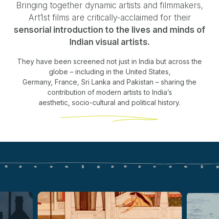
Bringing together dynamic artists and filmmakers,
Art1st films are critically-acclaimed for their
sensorial introduction to the lives and minds of
Indian visual artists.
They have been screened not just in India but across the
globe – including in the United States,
Germany, France, Sri Lanka and Pakistan – sharing the
contribution of modern artists to India’s
aesthetic, socio-cultural and political history.