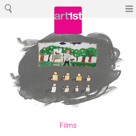
Films