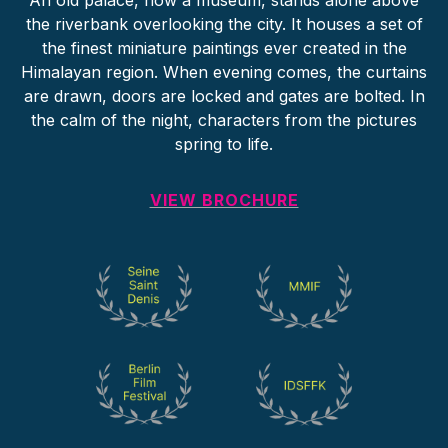
An old palace, now a museum, stands alone above
the riverbank overlooking the city. It houses a set of
the finest miniature paintings ever created in the
Himalayan region. When evening comes, the curtains
are drawn, doors are locked and gates are bolted. In
the calm of the night, characters from the pictures
spring to life.
VIEW BROCHURE