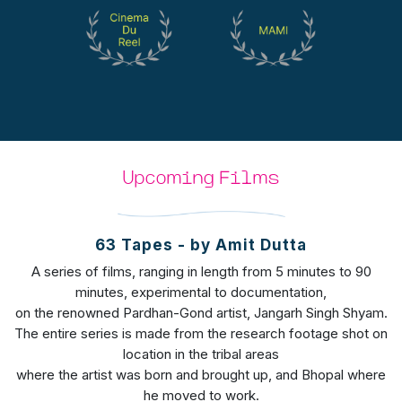
Upcoming Films
63 Tapes - by Amit Dutta
A series of films, ranging in length from 5 minutes to 90
minutes, experimental to documentation,
on the renowned Pardhan-Gond artist, Jangarh Singh Shyam.
The entire series is made from the research footage shot on
location in the tribal areas
where the artist was born and brought up, and Bhopal where
he moved to work.