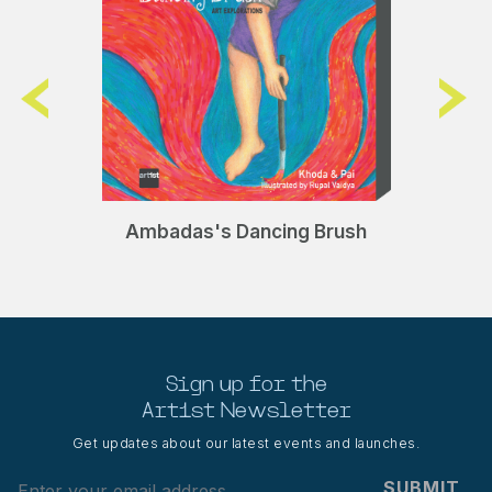
Ambadas's Dancing Brush
Sign up for the
Art1st Newsletter
Get updates about our latest events and launches.
SUBMIT