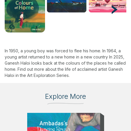
Next
In 1950, a young boy was forced to flee his home. In 1964, a
young artist returned to a new home in a new country In 2025,
Ganesh Haloi looks back at the colours of the places he called
home. Find out more about the life of acclaimed artist Ganesh
Haloi in the Art Exploration Series.
Explore More