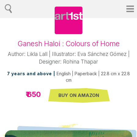
Ganesh Haloi : Colours of Home
Author: Likla Lall | Illustrator: Eva Sánchez Gómez |
Designer: Rohina Thapar
7 years and above |
English | Paperback | 22.8 cm x 22.8
cm
₹ 650
BUY ON AMAZON